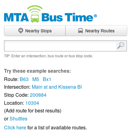
Nearby Stops
Nearby Routes
Enter search terms
TIP: Enter an intersection, bus route or bus stop code.
Try these example searches:
Route:
B63
M5
Bx1
Intersection:
Main st and Kissena Bl
Stop Code:
200884
Location:
10304
(Add route for best results)
or
Shuttles
Click here
for a list of available routes.