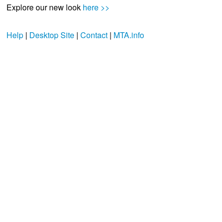
Explore our new look
here >>
Help
|
Desktop Site
|
Contact
|
MTA.info