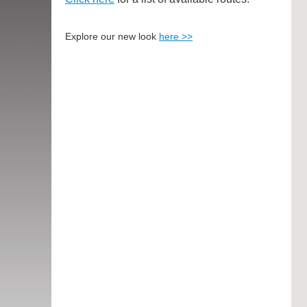
Explore our new look
here >>