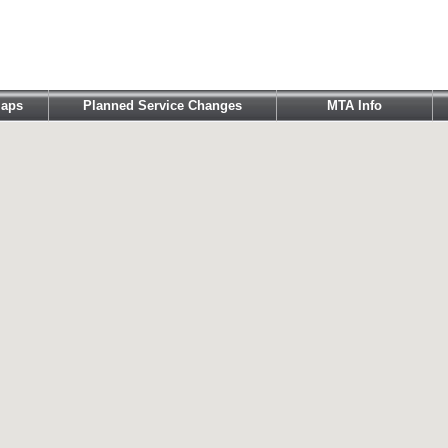
aps
Planned Service Changes
MTA Info