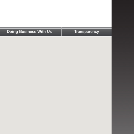
Doing Business With Us
Transparency