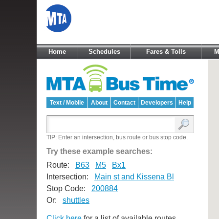
Home
Schedules
Fares & Tolls
M
Text / Mobile
About
Contact
Developers
Help
TIP: Enter an intersection, bus route or bus stop code.
Try these example searches:
Route:
B63
M5
Bx1
Intersection:
Main st and Kissena Bl
Stop Code:
200884
Or:
shuttles
Click here
for a list of available routes.