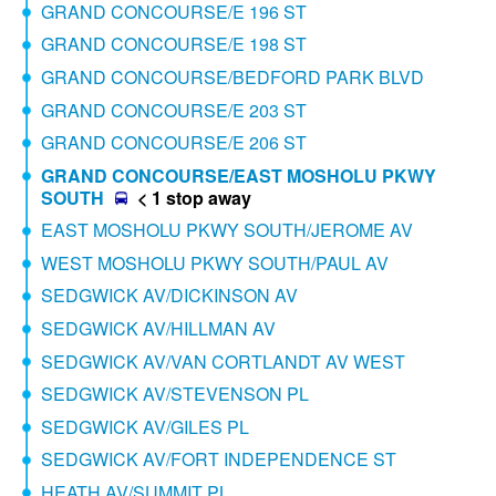
GRAND CONCOURSE/E 196 ST
GRAND CONCOURSE/E 198 ST
GRAND CONCOURSE/BEDFORD PARK BLVD
GRAND CONCOURSE/E 203 ST
GRAND CONCOURSE/E 206 ST
GRAND CONCOURSE/EAST MOSHOLU PKWY
SOUTH
< 1 stop away
EAST MOSHOLU PKWY SOUTH/JEROME AV
WEST MOSHOLU PKWY SOUTH/PAUL AV
SEDGWICK AV/DICKINSON AV
SEDGWICK AV/HILLMAN AV
SEDGWICK AV/VAN CORTLANDT AV WEST
SEDGWICK AV/STEVENSON PL
SEDGWICK AV/GILES PL
SEDGWICK AV/FORT INDEPENDENCE ST
HEATH AV/SUMMIT PL