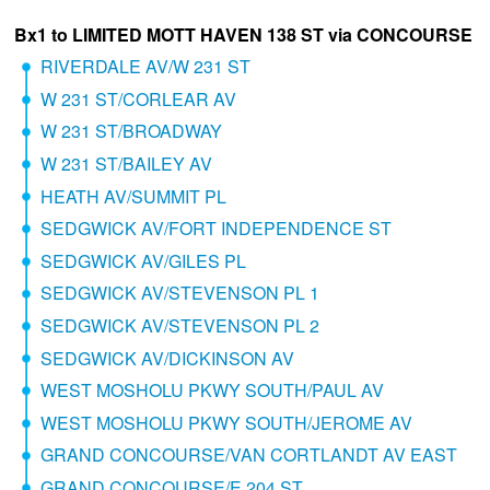
Bx1 to LIMITED MOTT HAVEN 138 ST via CONCOURSE
RIVERDALE AV/W 231 ST
W 231 ST/CORLEAR AV
W 231 ST/BROADWAY
W 231 ST/BAILEY AV
HEATH AV/SUMMIT PL
SEDGWICK AV/FORT INDEPENDENCE ST
SEDGWICK AV/GILES PL
SEDGWICK AV/STEVENSON PL 1
SEDGWICK AV/STEVENSON PL 2
SEDGWICK AV/DICKINSON AV
WEST MOSHOLU PKWY SOUTH/PAUL AV
WEST MOSHOLU PKWY SOUTH/JEROME AV
GRAND CONCOURSE/VAN CORTLANDT AV EAST
GRAND CONCOURSE/E 204 ST