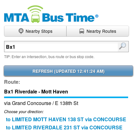
Nearby Stops
Nearby Routes
Enter search terms
TIP: Enter an intersection, bus route or bus stop code.
REFRESH (
UPDATED 12:41:24 AM
)
Route:
Bx1 Riverdale - Mott Haven
via Grand Concourse / E 138th St
Choose your direction:
to LIMITED MOTT HAVEN 138 ST via CONCOURSE
to LIMITED RIVERDALE 231 ST via CONCOURSE