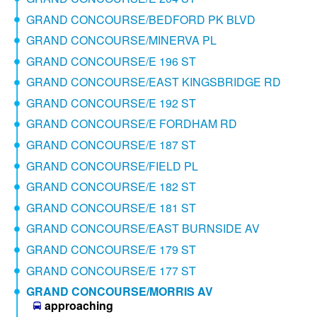
GRAND CONCOURSE/BEDFORD PK BLVD
GRAND CONCOURSE/MINERVA PL
GRAND CONCOURSE/E 196 ST
GRAND CONCOURSE/EAST KINGSBRIDGE RD
GRAND CONCOURSE/E 192 ST
GRAND CONCOURSE/E FORDHAM RD
GRAND CONCOURSE/E 187 ST
GRAND CONCOURSE/FIELD PL
GRAND CONCOURSE/E 182 ST
GRAND CONCOURSE/E 181 ST
GRAND CONCOURSE/EAST BURNSIDE AV
GRAND CONCOURSE/E 179 ST
GRAND CONCOURSE/E 177 ST
GRAND CONCOURSE/MORRIS AV
approaching