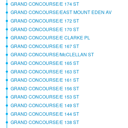
GRAND CONCOURSE/E 174 ST
GRAND CONCOURSE/EAST MOUNT EDEN AV
GRAND CONCOURSE/E 172 ST
GRAND CONCOURSE/E 170 ST
GRAND CONCOURSE/E CLARKE PL
GRAND CONCOURSE/E 167 ST
GRAND CONCOURSE/McCLELLAN ST
GRAND CONCOURSE/E 165 ST
GRAND CONCOURSE/E 163 ST
GRAND CONCOURSE/E 161 ST
GRAND CONCOURSE/E 156 ST
GRAND CONCOURSE/E 153 ST
GRAND CONCOURSE/E 149 ST
GRAND CONCOURSE/E 144 ST
GRAND CONCOURSE/E 138 ST