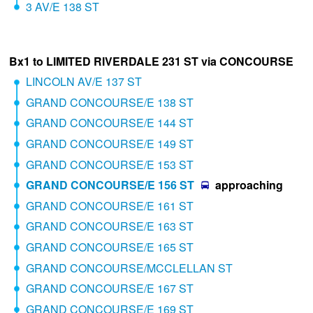
3 AV/E 138 ST
Bx1 to LIMITED RIVERDALE 231 ST via CONCOURSE
LINCOLN AV/E 137 ST
GRAND CONCOURSE/E 138 ST
GRAND CONCOURSE/E 144 ST
GRAND CONCOURSE/E 149 ST
GRAND CONCOURSE/E 153 ST
GRAND CONCOURSE/E 156 ST
approaching
GRAND CONCOURSE/E 161 ST
GRAND CONCOURSE/E 163 ST
GRAND CONCOURSE/E 165 ST
GRAND CONCOURSE/MCCLELLAN ST
GRAND CONCOURSE/E 167 ST
GRAND CONCOURSE/E 169 ST