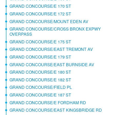
GRAND CONCOURSE/E 170 ST
GRAND CONCOURSE/E 172 ST
GRAND CONCOURSE/MOUNT EDEN AV
GRAND CONCOURSE/CROSS BRONX EXPWY
OVERPASS
GRAND CONCOURSE/E 175 ST
GRAND CONCOURSE/EAST TREMONT AV
GRAND CONCOURSE/E 179 ST
GRAND CONCOURSE/EAST BURNSIDE AV
GRAND CONCOURSE/E 180 ST
GRAND CONCOURSE/E 182 ST
GRAND CONCOURSE/FIELD PL
GRAND CONCOURSE/E 187 ST
GRAND CONCOURSE/E FORDHAM RD
GRAND CONCOURSE/EAST KINGSBRIDGE RD