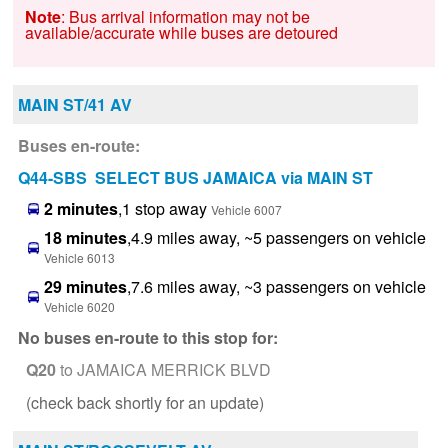
Note
: Bus arrival information may not be
available/accurate while buses are detoured
MAIN ST/41 AV
Buses en-route:
Q44-SBS SELECT BUS JAMAICA via MAIN ST
2 minutes
,1 stop away
Vehicle 6007
18 minutes
,4.9 miles away, ~5 passengers on vehicle
Vehicle 6013
29 minutes
,7.6 miles away, ~3 passengers on vehicle
Vehicle 6020
No buses en-route to this stop for:
Q20
to JAMAICA MERRICK BLVD
(check back shortly for an update)