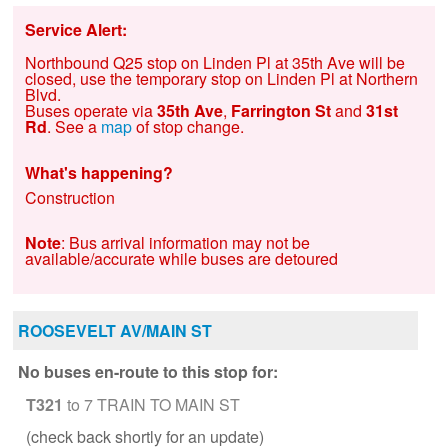
Service Alert:
Northbound Q25 stop on Linden Pl at 35th Ave will be
closed, use the temporary stop on Linden Pl at Northern
Blvd.
Buses operate via
35th Ave
,
Farrington St
and
31st
Rd
. See a
map
of stop change.
What's happening?
Construction
Note
: Bus arrival information may not be
available/accurate while buses are detoured
ROOSEVELT AV/MAIN ST
No buses en-route to this stop for:
T321
to 7 TRAIN TO MAIN ST
(check back shortly for an update)