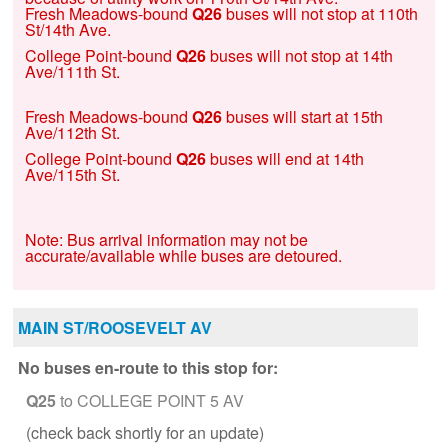
Fresh Meadows-bound
Q26
buses will not stop at 110th
St/14th Ave.
College Point-bound
Q26
buses will not stop at 14th
Ave/111th St.
Fresh Meadows-bound
Q26
buses will start at 15th
Ave/112th St.
College Point-bound
Q26
buses will end at 14th
Ave/115th St.
Note: Bus arrival information may not be
accurate/available while buses are detoured.
MAIN ST/ROOSEVELT AV
No buses en-route to this stop for:
Q25
to COLLEGE POINT 5 AV
(check back shortly for an update)