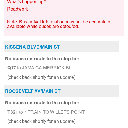
What's happening?
Roadwork
Note: Bus arrival information may not be accurate or
available while buses are detoured.
KISSENA BLVD/MAIN ST
No buses en-route to this stop for:
Q17
to JAMAICA MERRICK BL
(check back shortly for an update)
ROOSEVELT AV/MAIN ST
No buses en-route to this stop for:
T321
to 7 TRAIN TO WILLETS POINT
(check back shortly for an update)