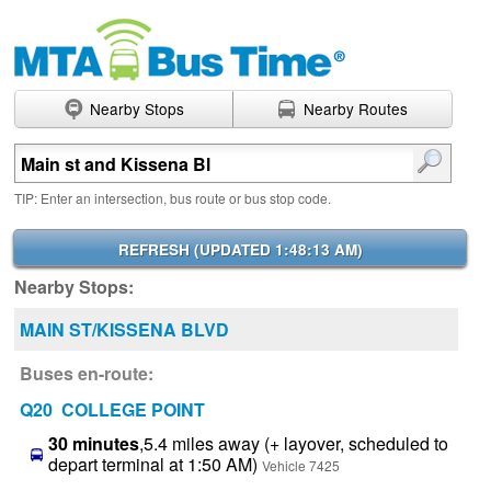
Nearby Stops
Nearby Routes
Enter search terms
TIP: Enter an intersection, bus route or bus stop code.
REFRESH (
UPDATED 1:48:13 AM
)
Nearby Stops:
MAIN ST/KISSENA BLVD
Buses en-route:
Q20 COLLEGE POINT
30 minutes
,5.4 miles away (+ layover, scheduled to
depart terminal at 1:50 AM)
Vehicle 7425