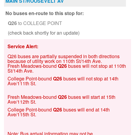
MAIN ST/ROOSEVELT AV
No buses en-route to this stop for:
Q26
to COLLEGE POINT
(check back shortly for an update)
Service Alert:
Q26 buses are partially suspended in both directions
because of utility work on 110th St/14th Ave.
Fresh Meadows-bound
Q26
buses will not stop at 110th
St/14th Ave.
College Point-bound
Q26
buses will not stop at 14th
Ave/111th St.
Fresh Meadows-bound
Q26
buses will start at 15th
Ave/112th St.
College Point-bound
Q26
buses will end at 14th
Ave/115th St.
Note: Bus arrival information may not be