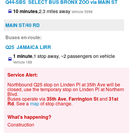
Q44-SBS SELECT BUS BRONX ZOO via MAIN ST
10 minutes
,2.3 miles away
Vehicle 5998
MAIN ST/40 RD
Buses en-route:
Q25 JAMAICA LIRR
1 minute
,1 stop away, ~2 passengers on vehicle
Vehicle 188
Service Alert:
Northbound Q25 stop on Linden Pl at 35th Ave will be
closed, use the temporary stop on Linden Pl at Northern
Blvd.
Buses operate via
35th Ave
,
Farrington St
and
31st
Rd
. See a
map
of stop change.
What's happening?
Construction