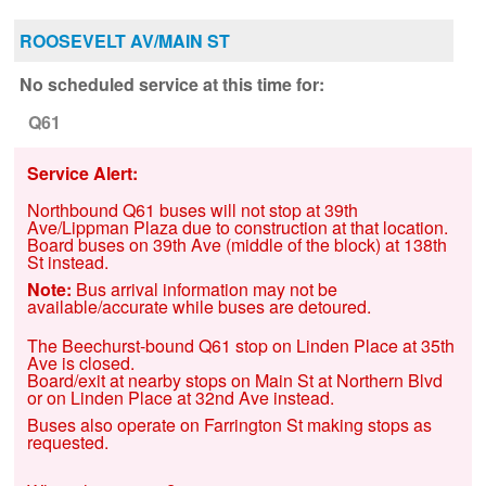
ROOSEVELT AV/MAIN ST
No scheduled service at this time for:
Q61
Service Alert:
Northbound Q61 buses will not stop at 39th
Ave/Lippman Plaza due to construction at that location.
Board buses on 39th Ave (middle of the block) at 138th
St instead.
Note:
Bus arrival information may not be
available/accurate while buses are detoured.
The Beechurst-bound ‌Q61 stop on Linden Place at 35th
Ave is closed.
Board/exit at nearby stops on Main St at Northern Blvd
or on Linden Place at 32nd Ave instead.
Buses also operate on Farrington St making stops as
requested.