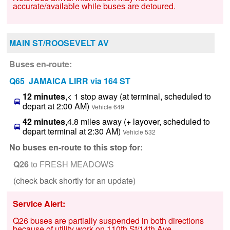
accurate/available while buses are detoured.
MAIN ST/ROOSEVELT AV
Buses en-route:
Q65 JAMAICA LIRR via 164 ST
12 minutes
,< 1 stop away (at terminal, scheduled to
depart at 2:00 AM)
Vehicle 649
42 minutes
,4.8 miles away (+ layover, scheduled to
depart terminal at 2:30 AM)
Vehicle 532
No buses en-route to this stop for:
Q26
to FRESH MEADOWS
(check back shortly for an update)
Service Alert:
Q26 buses are partially suspended in both directions
because of utility work on 110th St/14th Ave.