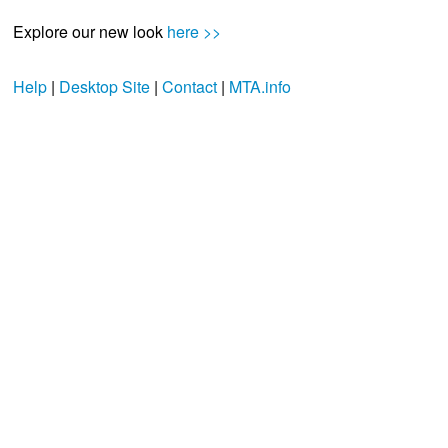
Explore our new look
here >>
Help
|
Desktop Site
|
Contact
|
MTA.info