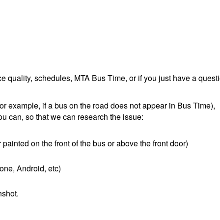
e quality, schedules, MTA Bus Time, or if you just have a quest
r example, if a bus on the road does not appear in Bus Time),
ou can, so that we can research the issue:
painted on the front of the bus or above the front door)
one, Android, etc)
nshot.