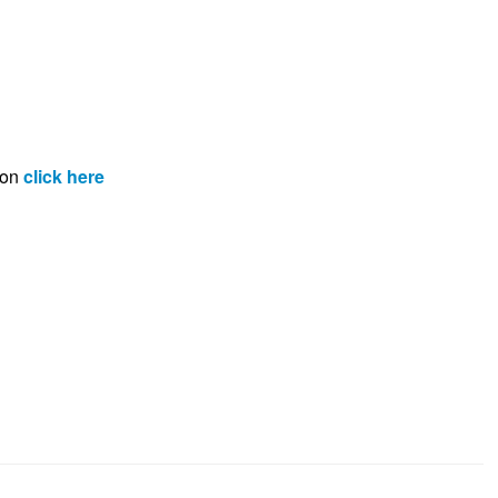
ion
click here