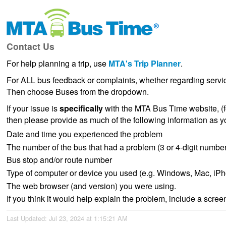
Contact Us
For help planning a trip, use
MTA's Trip Planner
.
For ALL bus feedback or complaints, whether regarding servic
Then choose Buses from the dropdown.
If your issue is
specifically
with the MTA Bus Time website, (fo
then please provide as much of the following information as y
Date and time you experienced the problem
The number of the bus that had a problem (3 or 4-digit number 
Bus stop and/or route number
Type of computer or device you used (e.g. Windows, Mac, iPh
The web browser (and version) you were using.
If you think it would help explain the problem, include a scree
Last Updated: Jul 23, 2024 at 1:15:21 AM