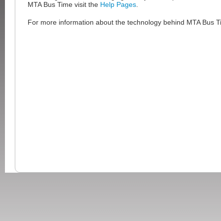
MTA Bus Time visit the
Help Pages
.
For more information about the technology behind MTA Bus Ti