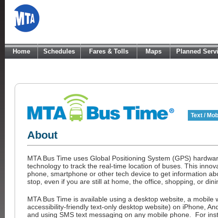
Home
Schedules
Fares & Tolls
Maps
Planned Serv
Text / Mob
About
MTA Bus Time uses Global Positioning System (GPS) hardwar
technology to track the real-time location of buses. This innov
phone, smartphone or other tech device to get information abo
stop, even if you are still at home, the office, shopping, or dini
MTA Bus Time is available using a desktop website, a mobile 
accessibility-friendly text-only desktop website) on iPhone, A
and using SMS text messaging on any mobile phone. For instr