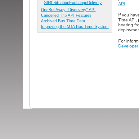
SIRI SituationExchangeDelivery
API
.
OneBusAway "Discovery" API
If you hav
Cancelled Trip API Features
Time API, 
Archived Bus Time Data
hearing fr
Improving the MTA Bus Time System
deploymen
For inform
Developer