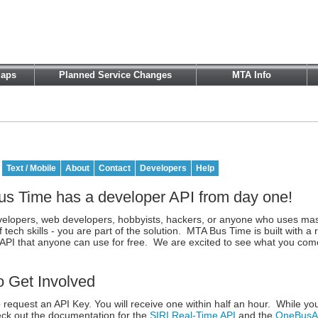
aps
Planned Service Changes
MTA Info
Text / Mobile
About
Contact
Developers
Help
s Time has a developer API from day one!
velopers, web developers, hobbyists, hackers, or anyone who uses mas
f tech skills - you are part of the solution. MTA Bus Time is built with a 
API that anyone can use for free. We are excited to see what you com
 Get Involved
 request an API Key. You will receive one within half an hour. While you
ck out the documentation for the
SIRI Real-Time API
and the
OneBusAw