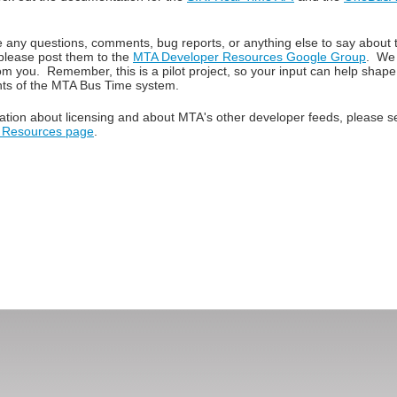
e any questions, comments, bug reports, or anything else to say about
please post them to the
MTA Developer Resources Google Group
. We 
om you. Remember, this is a pilot project, so your input can help shape
ts of the MTA Bus Time system.
ation about licensing and about MTA's other developer feeds, please 
 Resources page
.