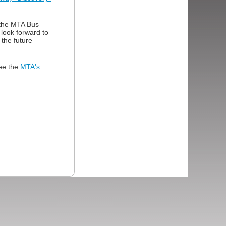
 the MTA Bus
look forward to
 the future
see the
MTA's