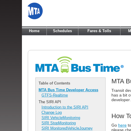
Home
Schedules
Fares & Tolls
M
MTA Bu
Table of Contents
MTA Bus Time Developer Access
Transit de
has a bit o
GTFS-Realtime
developer 
The SIRI API
Introduction to the SIRI API
Change Log
How To
SIRI VehicleMonitoring
SIRI StopMonitoring
Go
here
to
SIRI MonitoredVehicleJourney
please che