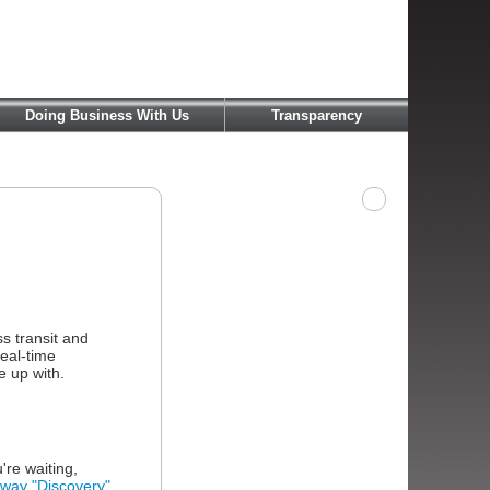
Doing Business With Us
Transparency
s transit and
real-time
e up with.
're waiting,
ay "Discovery"