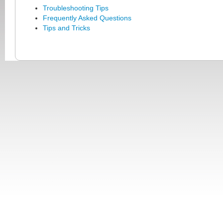
Troubleshooting Tips
Frequently Asked Questions
Tips and Tricks