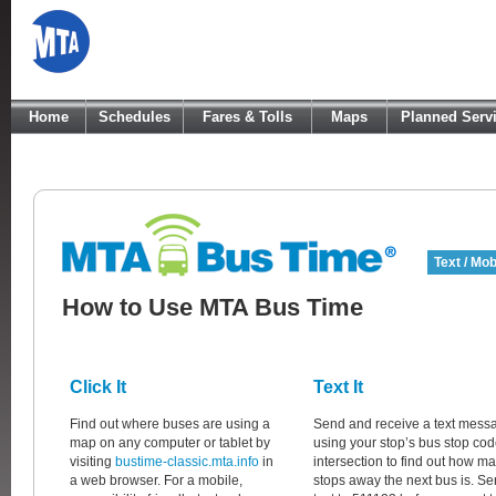
Home
Schedules
Fares & Tolls
Maps
Planned Serv
Text / Mob
How to Use MTA Bus Time
Click It
Text It
Find out where buses are using a
Send and receive a text mess
map on any computer or tablet by
using your stop’s bus stop cod
visiting
bustime-classic.mta.info
in
intersection to find out how m
a web browser. For a mobile,
stops away the next bus is. Se