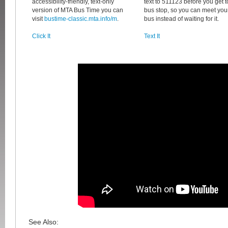
accessibility-friendly, text-only
text to 511123 before you get t
version of MTA Bus Time you can
bus stop, so you can meet you
visit
bustime-classic.mta.info/m
.
bus instead of waiting for it.
Click It
Text It
See Also: