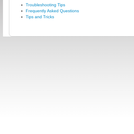
Troubleshooting Tips
Frequently Asked Questions
Tips and Tricks