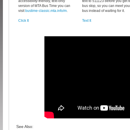
accessibility-friendly, text-only
text to 511123 before you get t
version of MTA Bus Time you can
bus stop, so you can meet you
visit
bustime-classic.mta.info/m
.
bus instead of waiting for it.
Click It
Text It
See Also: