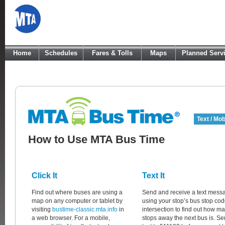
Home
Schedules
Fares & Tolls
Maps
Planned Serv
Text / Mob
How to Use MTA Bus Time
Click It
Text It
Find out where buses are using a
Send and receive a text mess
map on any computer or tablet by
using your stop’s bus stop cod
visiting
bustime-classic.mta.info
in
intersection to find out how m
a web browser. For a mobile,
stops away the next bus is. Se