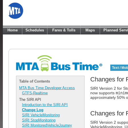
Home
Schedules
Fares & Tolls
Maps
Planned Serv
Text / Mob
Changes for 
Table of Contents
MTA Bus Time Developer Access
SIRI Version 2 for S
now supports
minim
GTFS-Realtime
approximately 50% 
The SIRI API
Introduction to the SIRI API
Change Log
Changes for 
SIRI VehicleMonitoring
SIRI StopMonitoring
SIRI Version 2 suppo
SIRI MonitoredVehicleJourney
VehicleMonitoring. 