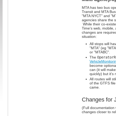
MTA has two bus ope
Transit and MTA Bu
"MTA NYCT" and "MT
agencies share the s
While their co-existe
Time's web, mobile, 
changes are required
situation:
All stops will h
"MTA" (eg "MTA
or "MTABC".
The
OperatorR
VehicleMonitori
become optional
can (it will ma
quickly) but it's
All routes will st
of the GTFS file
came.
Changes for 
(Full documentation 
changes closer to re