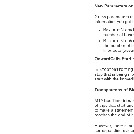
New Parameters on
2 new parameters th
information you get 
MaximumStopV
number of buses 
MinimumStopV
the number of bu
line/route (assu
OnwardCalls Starti
In
StopMonitoring
stop that is being mo
start with the immedi
Transparency of Bl
MTA Bus Time tries t
of trips that start a
to make a statement a
reaches the end of it
However, there is no
corresponding evide