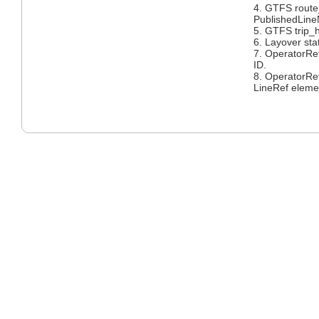
4. GTFS rout
PublishedLin
5. GTFS trip_
6. Layover sta
7. OperatorRe
ID.
8. OperatorRe
LineRef eleme