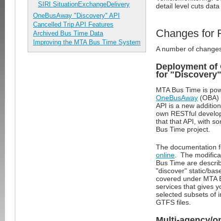
SIRI SituationExchangeDelivery
detail level cuts da
OneBusAway "Discovery" API
Cancelled Trip API Features
Changes for 
Archived Bus Time Data
Improving the MTA Bus Time System
A number of changes 
Deployment of
for "Discovery"
MTA Bus Time is pow
OneBusAway
(OBA) 
API is a new additio
own RESTful develope
that that API, with s
Bus Time project.
The documentation fo
online
. The modificat
Bus Time are descr
"discover" static/bas
covered under MTA Bus
services that gives
selected subsets of 
GTFS files.
Multi-agency/o