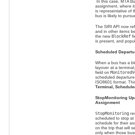
In this case, MTA Bus
assignment, where it 
is representative of 
bus is likely to pursu
The SIRI API now refl
and in other items be
the new
BlockRef
fi
is present, and popul
Scheduled Departur
When a bus has a blo
layover at a termina
field on
MonitoredV
scheduled departure t
ISO8601 format. This
Terminal, Schedule
StopMonitoring Up
Assignment
StopMonitoring
res
scheduled to stop at
schedule for their as
on the trip that will
only when those bus