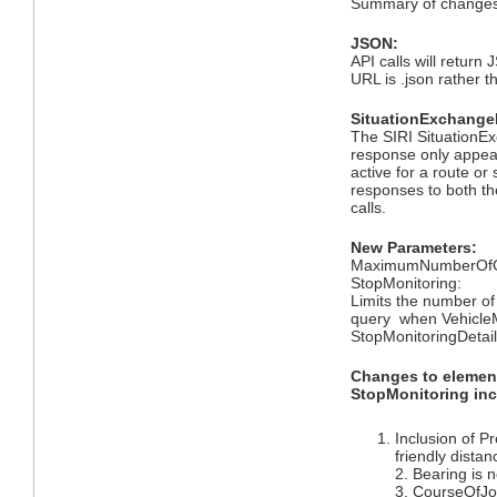
Summary of changes 
JSON:
API calls will return 
URL is .json rather t
SituationExchangeD
The SIRI SituationEx
response only appea
active for a route or 
responses to both th
calls.
New Parameters:
MaximumNumberOfCal
StopMonitoring:
Limits the number of
query when VehicleM
StopMonitoringDetail
Changes to elemen
StopMonitoring inc
Inclusion of P
friendly distan
2. Bearing is
3. CourseOfJ