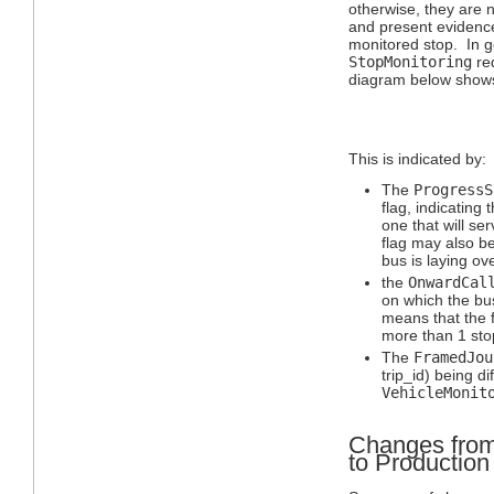
otherwise, they are n
and present evidence 
monitored stop. In g
StopMonitoring
req
diagram below shows
This is indicated by:
The
ProgressS
flag, indicating t
one that will se
flag may also b
bus is laying o
the
OnwardCal
on which the bu
means that the f
more than 1 sto
The
FramedJou
trip_id) being di
VehicleMonit
Changes from
to Productio