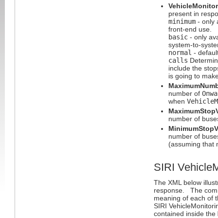
VehicleMonitor
present in respo
minimum
- only 
front-end use.
basic
- only ava
system-to-syst
normal
- default
calls
Determine
include the stop
is going to mak
MaximumNumbe
number of
Onwa
when
VehicleM
MaximumStopV
number of buses 
MinimumStopVi
number of buses 
(assuming that 
SIRI Vehicle
The XML below illust
response. The comm
meaning of each of t
SIRI VehicleMonitorin
contained inside the