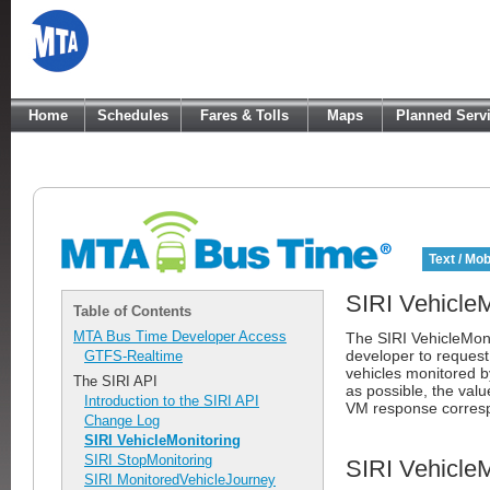
Home
Schedules
Fares & Tolls
Maps
Planned Serv
Text / Mob
SIRI VehicleM
Table of Contents
MTA Bus Time Developer Access
The SIRI VehicleMoni
developer to request
GTFS-Realtime
vehicles monitored 
The SIRI API
as possible, the val
Introduction to the SIRI API
VM response corresp
Change Log
SIRI VehicleMonitoring
SIRI StopMonitoring
SIRI Vehicle
SIRI MonitoredVehicleJourney