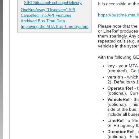
SIRI SituationExchangeDelivery
It is accessible at th
OneBusAway "Discovery" API
https://bustime.mta.i
Cancelled Trip API Features
Archived Bus Time Data
Please note that the
Improving the MTA Bus Time System
or LineRef produces 
them sparingly. Any 
repeated calls (e.g. 
vehicles in the syste
with the following G
key
- your MTA 
(required). Go
version
- which 
2). Defaults to 1
OperatorRef
- 
(optional). Cur
VehicleRef
- th
(optional). This
side of the bus
include all buse
LineRef
- a filt
GTFS agency ID 
DirectionRef
- 
(optional). Eith