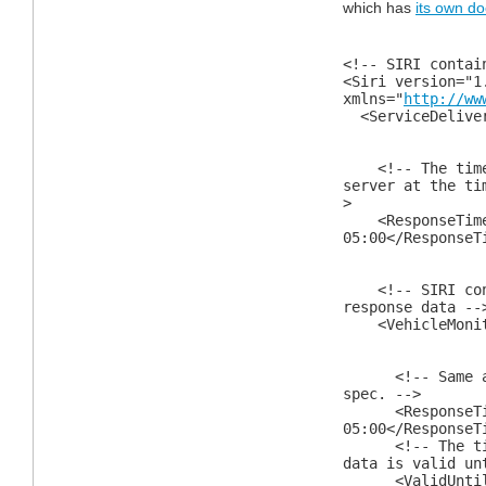
which has
its own d
<!-- SIRI contai
<Siri version="1
xmlns="
http://ww
<ServiceDelive
<!-- The times
server at the ti
>
<ResponseTimes
05:00</ResponseT
<!-- SIRI conta
response data --
<VehicleMonitor
<!-- Same as a
spec. -->
<ResponseTimes
05:00</ResponseT
<!-- The time 
data is valid un
<ValidUntil>2