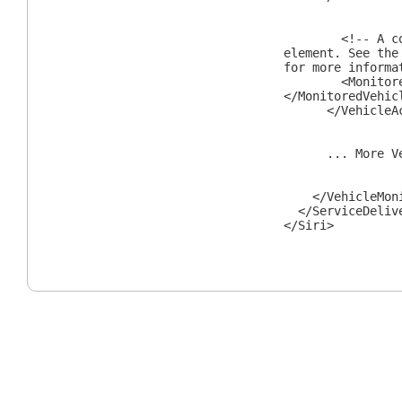
<!-- A com
element. See the
for more informa
<MonitoredVe
</MonitoredVehic
</VehicleAct
... More Vehi
</VehicleMonit
</ServiceDeliv
</Siri>