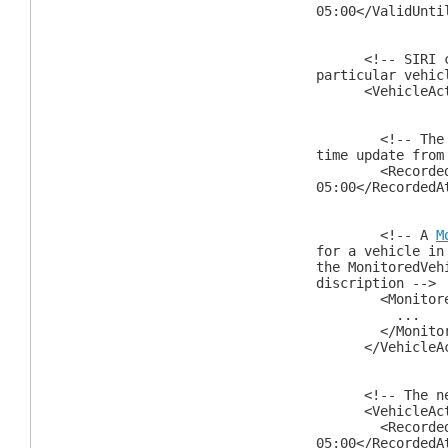
05:00</ValidUnti
<!-- SIRI cont
particular vehic
<VehicleActi
<!-- The time
time update from
<RecordedAtTi
05:00</RecordedA
<!-- A
M
for a vehicle in
the MonitoredVeh
discription -->
<MonitoredVe
...
</MonitoredV
</VehicleAct
<!-- The next
<VehicleActi
<RecordedAtTi
05:00</RecordedA